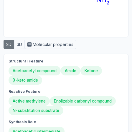
2D
3D
Molecular properties
Structural Feature
Acetoacetyl compound
Amide
Ketone
β-keto amide
Reactive Feature
Active methylene
Enolizable carbonyl compound
N-substitution substrate
Synthesis Role
Acetoacetyl intermediate