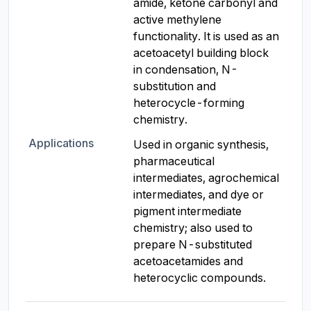
amide, ketone carbonyl and 
active methylene 
functionality. It is used as an 
acetoacetyl building block 
in condensation, N-
substitution and 
heterocycle-forming 
chemistry.
Applications
Used in organic synthesis, 
pharmaceutical 
intermediates, agrochemical 
intermediates, and dye or 
pigment intermediate 
chemistry; also used to 
prepare N-substituted 
acetoacetamides and 
heterocyclic compounds.