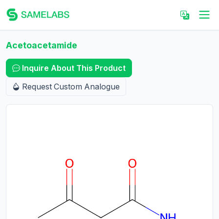
Acetoacetamide
Inquire About This Product
Request Custom Analogue