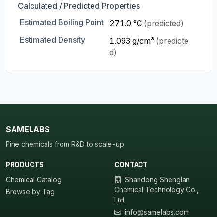
Calculated / Predicted Properties
Estimated Boiling Point
271.0 °C
(predicted)
Estimated Density
1.093 g/cm³
(predicte
d)
SAMELABS
Fine chemicals from R&D to scale-up
PRODUCTS
CONTACT
Chemical Catalog
Shandong Shenglan
Chemical Technology Co.,
Browse by Tag
Ltd.
info@samelabs.com