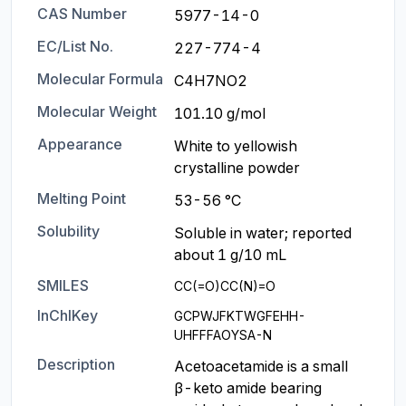
CAS Number
5977-14-0
EC/List No.
227-774-4
Molecular Formula
C4H7NO2
Molecular Weight
101.10 g/mol
Appearance
White to yellowish 
crystalline powder
Melting Point
53-56 °C
Solubility
Soluble in water; reported 
about 1 g/10 mL
SMILES
CC(=O)CC(N)=O
InChIKey
GCPWJFKTWGFEHH-
UHFFFAOYSA-N
Description
Acetoacetamide is a small 
β-keto amide bearing 