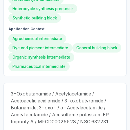
Heterocycle synthesis precursor
Synthetic building block
Application Context
Agrochemical intermediate
Dye and pigment intermediate
General building block
Organic synthesis intermediate
Pharmaceutical intermediate
3-Oxobutanamide / Acetylacetamide /
Acetoacetic acid amide / 3-oxobutyramide /
Butanamide, 3-oxo- / α-Acetylacetamide /
Acetyl acetamide / Acesulfame potassium EP
Impurity A / MFCD00025528 / NSC 632231