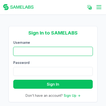
Sign In to SAMELABS
Username
Password
Sign In
Don't have an account?
Sign Up →