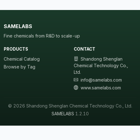
SAMELABS
Fine chemicals from R&D to scale-up
PRODUCTS
CONTACT
Chemical Catalog
Shandong Shenglan
Chemical Technology Co.,
Browse by Tag
Ltd.
info@samelabs.com
www.samelabs.com
© 2026 Shandong Shenglan Chemical Technology Co., Ltd.
SAMELABS
1.2.10