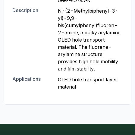
UHFFFAOYSA-N
Description
N-(2-Methylbiphenyl-3-
yl)-9,9-
bis(cumylphenyl)fluoren-
2-amine, a bulky arylamine 
OLED hole transport 
material. The fluorene-
arylamine structure 
provides high hole mobility 
and film stability.
Applications
OLED hole transport layer 
material