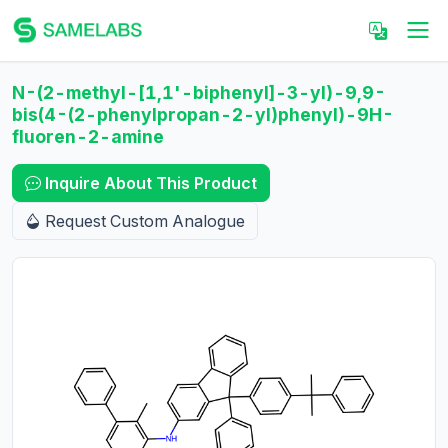
N-(2-methyl-[1,1'-biphenyl]-3-yl)-9,9-
bis(4-(2-phenylpropan-2-yl)phenyl)-9H-
fluoren-2-amine
Inquire About This Product
Request Custom Analogue