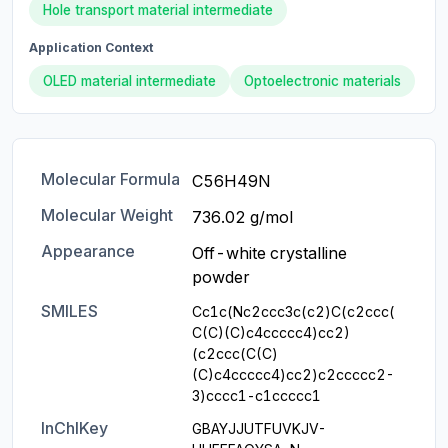
Hole transport material intermediate
Application Context
OLED material intermediate
Optoelectronic materials
Molecular Formula
C56H49N
Molecular Weight
736.02 g/mol
Appearance
Off-white crystalline 
powder
SMILES
Cc1c(Nc2ccc3c(c2)C(c2ccc(
C(C)(C)c4ccccc4)cc2)
(c2ccc(C(C)
(C)c4ccccc4)cc2)c2ccccc2-
3)cccc1-c1ccccc1
InChIKey
GBAYJJUTFUVKJV-