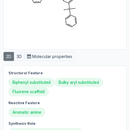
2D
3D
Molecular properties
Structural Feature
Biphenyl substituted
Bulky aryl substituted
Fluorene scaffold
Reactive Feature
Aromatic amine
Synthesis Role