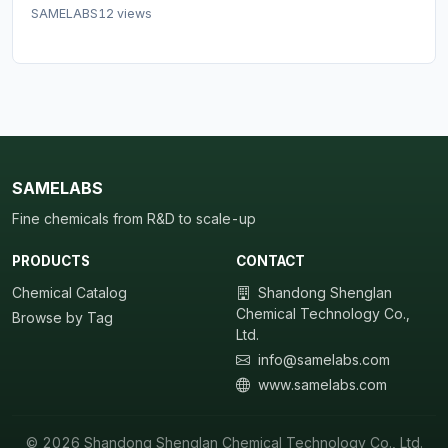
SAMELABS
12 views
SAMELABS
Fine chemicals from R&D to scale-up
PRODUCTS
CONTACT
Chemical Catalog
Shandong Shenglan
Chemical Technology Co.,
Browse by Tag
Ltd.
info@samelabs.com
www.samelabs.com
© 2026 Shandong Shenglan Chemical Technology Co., Ltd.