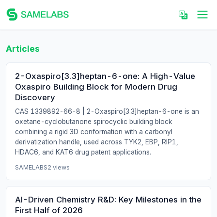
Articles
2-Oxaspiro[3.3]heptan-6-one: A High-Value
Oxaspiro Building Block for Modern Drug
Discovery
CAS 1339892-66-8 | 2-Oxaspiro[3.3]heptan-6-one is an
oxetane-cyclobutanone spirocyclic building block
combining a rigid 3D conformation with a carbonyl
derivatization handle, used across TYK2, EBP, RIP1,
HDAC6, and KAT6 drug patent applications.
SAMELABS
2 views
AI-Driven Chemistry R&D: Key Milestones in the
First Half of 2026