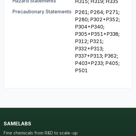
Hazard Statements
H315; H319; H335
Precautionary Statements
P261; P264; P271; 
P280; P302+P352; 
P304+P340; 
P305+P351+P338; 
P312; P321; 
P332+P313; 
P337+P313; P362; 
P403+P233; P405; 
P501
SAMELABS
Fine chemicals from R&D to scale-up