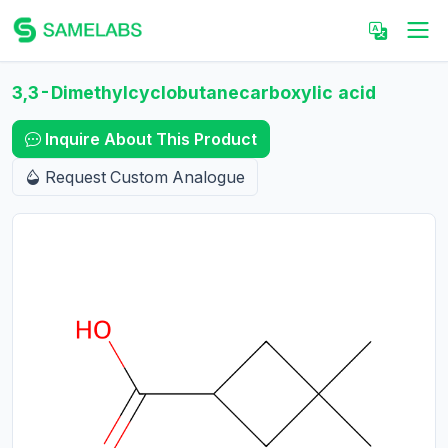
3,3-Dimethylcyclobutanecarboxylic acid
Inquire About This Product
Request Custom Analogue