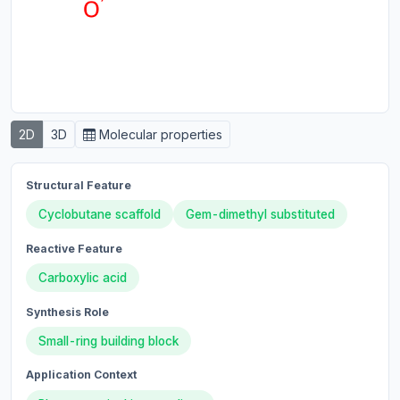
2D
3D
Molecular properties
Structural Feature
Cyclobutane scaffold
Gem-dimethyl substituted
Reactive Feature
Carboxylic acid
Synthesis Role
Small-ring building block
Application Context