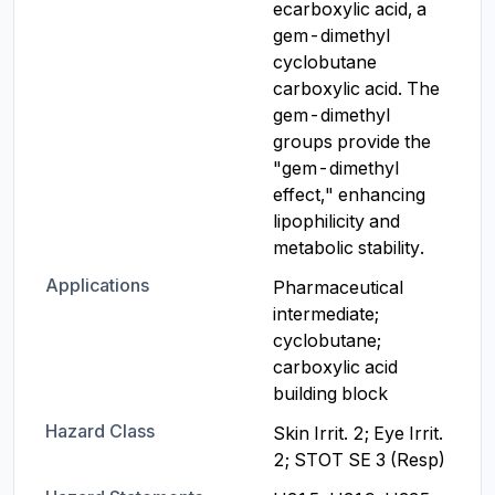
ecarboxylic acid, a 
gem-dimethyl 
cyclobutane 
carboxylic acid. The 
gem-dimethyl 
groups provide the 
"gem-dimethyl 
effect," enhancing 
lipophilicity and 
metabolic stability.
Applications
Pharmaceutical 
intermediate; 
cyclobutane; 
carboxylic acid 
building block
Hazard Class
Skin Irrit. 2; Eye Irrit. 
2; STOT SE 3 (Resp)