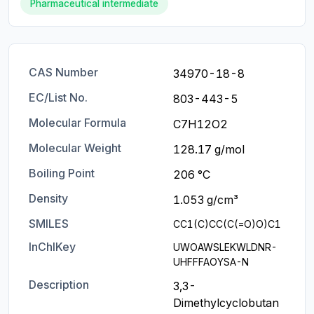
Pharmaceutical intermediate
CAS Number
34970-18-8
EC/List No.
803-443-5
Molecular Formula
C7H12O2
Molecular Weight
128.17 g/mol
Boiling Point
206 °C
Density
1.053 g/cm³
SMILES
CC1(C)CC(C(=O)O)C1
InChIKey
UWOAWSLEKWLDNR-
UHFFFAOYSA-N
Description
3,3-
Dimethylcyclobutan