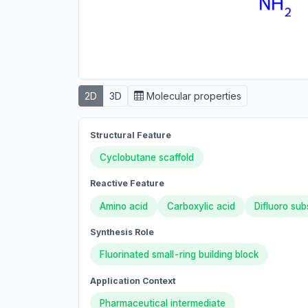
2D
3D
Molecular properties
Structural Feature
Cyclobutane scaffold
Reactive Feature
Amino acid
Carboxylic acid
Difluoro sub
Synthesis Role
Fluorinated small-ring building block
Application Context
Pharmaceutical intermediate