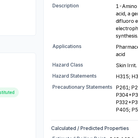
Description
1-Amino-
acid, a g
difluoro 
electrophi
synthesis
Applications
Pharmaceu
acid
Hazard Class
Skin Irrit
Hazard Statements
H315; H3
Precautionary Statements
P261; P2
stituted
P304+P34
P332+P31
P405; P
Calculated / Predicted Properties