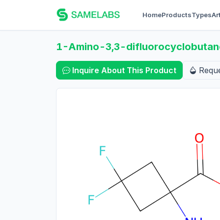
Home
Products
Types
Ar
1-Amino-3,3-difluorocyclobutane
Inquire About This Product
Requ