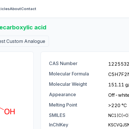
ticles
About
Contact
carboxylic acid
est Custom Analogue
CAS Number
122553
Molecular Formula
C5H7F2
Molecular Weight
151.11 g
Appearance
Off-white
Melting Point
>220 °C
SMILES
NC1(C(=O
InChIKey
KSCVQJS