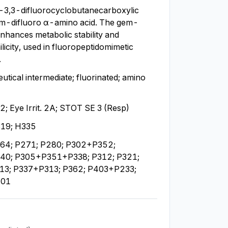
3,3-difluorocyclobutanecarboxylic 
em-difluoro α-amino acid. The gem-
enhances metabolic stability and 
licity, used in fluoropeptidomimetic 
.
tical intermediate; fluorinated; amino 
. 2; Eye Irrit. 2A; STOT SE 3 (Resp)
19; H335
64; P271; P280; P302+P352; 
0; P305+P351+P338; P312; P321; 
3; P337+P313; P362; P403+P233; 
501