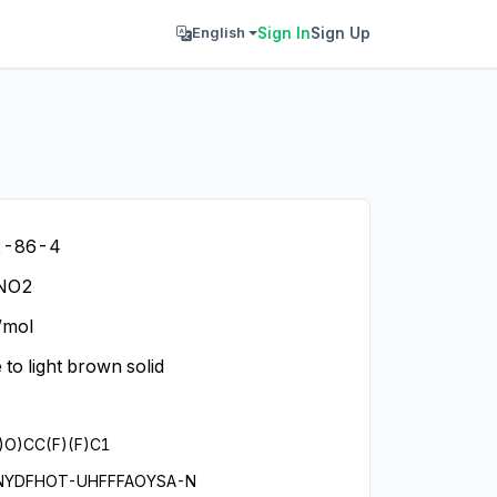
Sign In
Sign Up
English
2-86-4
NO2
/mol
 to light brown solid
)O)CC(F)(F)C1
NYDFHOT-UHFFFAOYSA-N