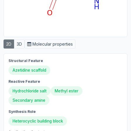
2D
3D
Molecular properties
Structural Feature
Azetidine scaffold
Reactive Feature
Hydrochloride salt
Methyl ester
Secondary amine
Synthesis Role
Heterocyclic building block