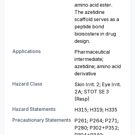
amino acid ester. 
The azetidine 
scaffold serves as a 
peptide bond 
bioisostere in drug 
design.
Applications
Pharmaceutical 
intermediate; 
azetidine; amino acid 
derivative
Hazard Class
Skin Irrit. 2; Eye Irrit. 
2A; STOT SE 3 
(Resp)
Hazard Statements
H315; H319; H335
Precautionary Statements
P261; P264; P271; 
P280; P302+P352; 
P304+P340; 