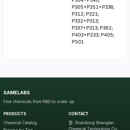
P305+P351+P338; 
P312; P321; 
P332+P313; 
P337+P313; P362; 
P403+P233; P405; 
P501
SAMELABS
Fine chemicals from R&D to scale-up
PRODUCTS
CONTACT
Chemical Catalog
Shandong Shenglan
Chemical Technology Co.,
Browse by Tag