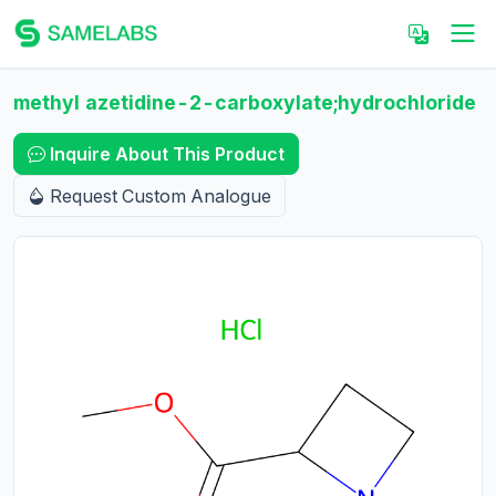
methyl azetidine-2-carboxylate;hydrochloride
Inquire About This Product
Request Custom Analogue