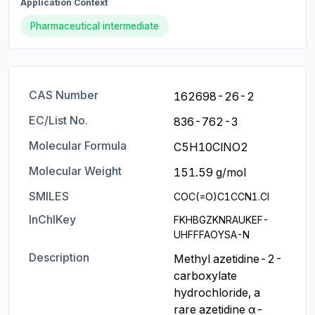
Application Context
Pharmaceutical intermediate
CAS Number
162698-26-2
EC/List No.
836-762-3
Molecular Formula
C5H10ClNO2
Molecular Weight
151.59 g/mol
SMILES
COC(=O)C1CCN1.Cl
InChIKey
FKHBGZKNRAUKEF-
UHFFFAOYSA-N
Description
Methyl azetidine-2-
carboxylate 
hydrochloride, a 
rare azetidine α-