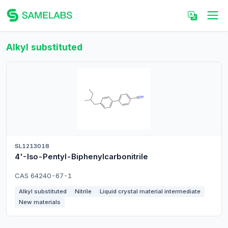
Alkyl substituted
SL1213018
4'-Iso-Pentyl-Biphenylcarbonitrile
CAS 64240-67-1
Alkyl substituted
Nitrile
Liquid crystal material intermediate
New materials