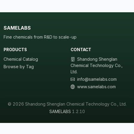
SAMELABS
Fine chemicals from R&D to scale-up
PRODUCTS
CONTACT
Chemical Catalog
Shandong Shenglan
Chemical Technology Co.,
Browse by Tag
Ltd.
info@samelabs.com
www.samelabs.com
© 2026 Shandong Shenglan Chemical Technology Co., Ltd.
SAMELABS
1.2.10