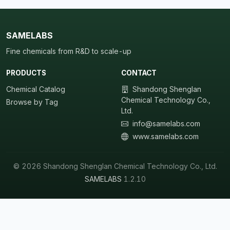
SAMELABS
Fine chemicals from R&D to scale-up
PRODUCTS
CONTACT
Chemical Catalog
Shandong Shenglan
Chemical Technology Co.,
Browse by Tag
Ltd.
info@samelabs.com
www.samelabs.com
© 2026 Shandong Shenglan Chemical Technology Co., Ltd.
SAMELABS
1.2.10