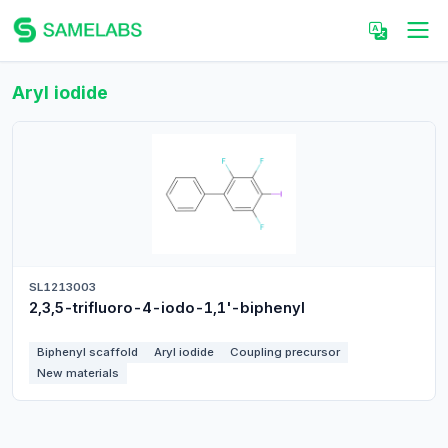
Aryl iodide
SL1213003
2,3,5-trifluoro-4-iodo-1,1'-biphenyl
Biphenyl scaffold
Aryl iodide
Coupling precursor
New materials