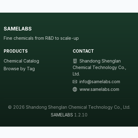
SAMELABS
Fine chemicals from R&D to scale-up
PRODUCTS
CONTACT
Chemical Catalog
Shandong Shenglan
Chemical Technology Co.,
Browse by Tag
Ltd.
info@samelabs.com
www.samelabs.com
© 2026 Shandong Shenglan Chemical Technology Co., Ltd.
SAMELABS
1.2.10