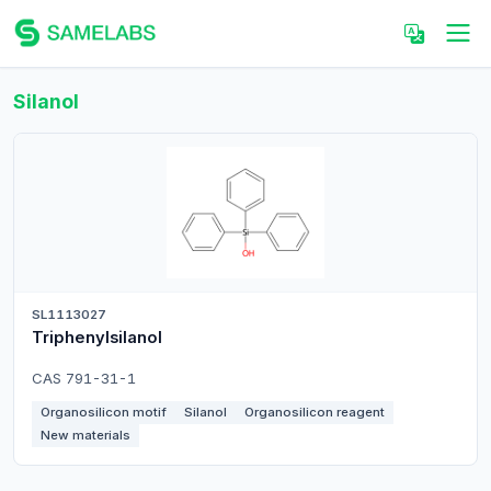
Silanol
SL1113027
Triphenylsilanol
CAS 791-31-1
Organosilicon motif
Silanol
Organosilicon reagent
New materials