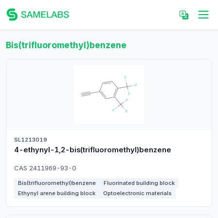
Bis(trifluoromethyl)benzene
SL1213019
4-ethynyl-1,2-bis(trifluoromethyl)benzene
CAS 2411969-93-0
Bis(trifluoromethyl)benzene
Fluorinated building block
Ethynyl arene building block
Optoelectronic materials