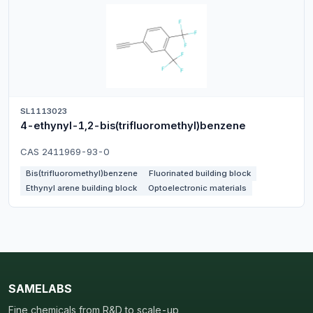
SL1113023
4-ethynyl-1,2-bis(trifluoromethyl)benzene
CAS 2411969-93-0
Bis(trifluoromethyl)benzene
Fluorinated building block
Ethynyl arene building block
Optoelectronic materials
SAMELABS
Fine chemicals from R&D to scale-up