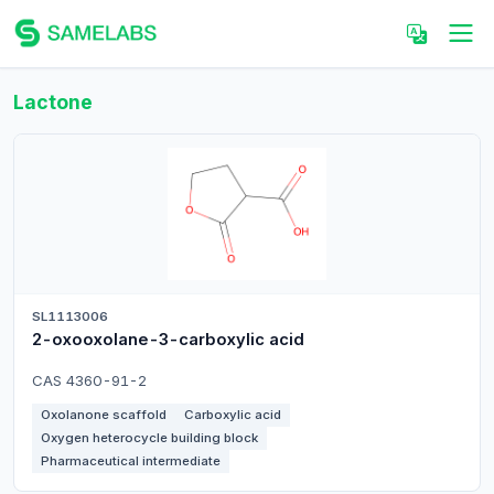
Lactone
SL1113006
2-oxooxolane-3-carboxylic acid
CAS 4360-91-2
Oxolanone scaffold
Carboxylic acid
Oxygen heterocycle building block
Pharmaceutical intermediate