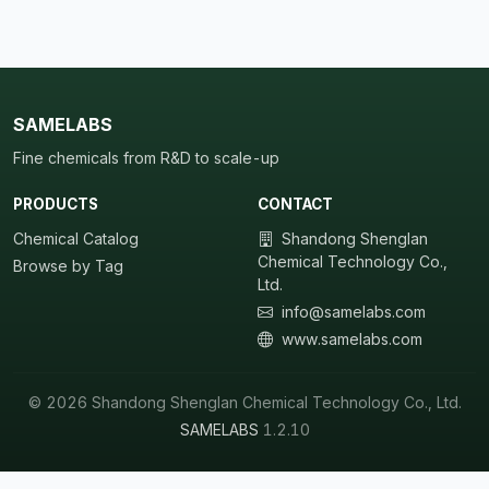
SAMELABS
Fine chemicals from R&D to scale-up
PRODUCTS
CONTACT
Chemical Catalog
Shandong Shenglan
Chemical Technology Co.,
Browse by Tag
Ltd.
info@samelabs.com
www.samelabs.com
© 2026 Shandong Shenglan Chemical Technology Co., Ltd.
SAMELABS
1.2.10