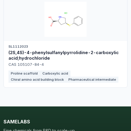
SL1112023
(2S,4S)-4-phenylsulfanylpyrrolidine-2-carboxylic
acid;hydrochloride
CAS 105107-84-4
Proline scaffold
Carboxylic acid
Chiral amino acid building block
Pharmaceutical intermediate
SAMELABS
Fine chemicals from R&D to scale-up