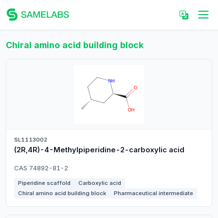
Chiral amino acid building block
SL1113002
(2R,4R)-4-Methylpiperidine-2-carboxylic acid
CAS 74892-81-2
Piperidine scaffold
Carboxylic acid
Chiral amino acid building block
Pharmaceutical intermediate