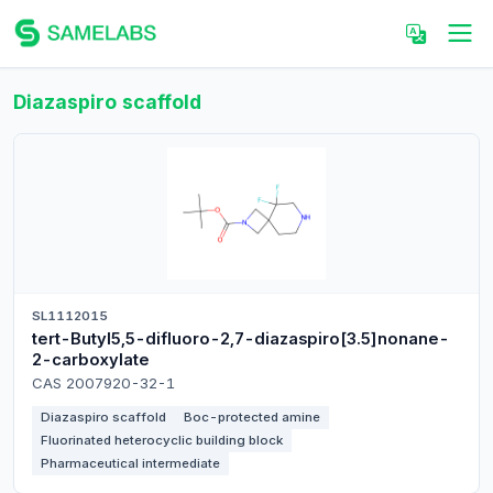
Diazaspiro scaffold
SL1112015
tert-Butyl5,5-difluoro-2,7-diazaspiro[3.5]nonane-
2-carboxylate
CAS 2007920-32-1
Diazaspiro scaffold
Boc-protected amine
Fluorinated heterocyclic building block
Pharmaceutical intermediate