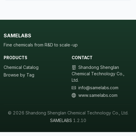
SAMELABS
Fine chemicals from R&D to scale-up
PRODUCTS
CONTACT
Chemical Catalog
Shandong Shenglan
Chemical Technology Co.,
Browse by Tag
Ltd.
info@samelabs.com
www.samelabs.com
© 2026 Shandong Shenglan Chemical Technology Co., Ltd.
SAMELABS
1.2.10